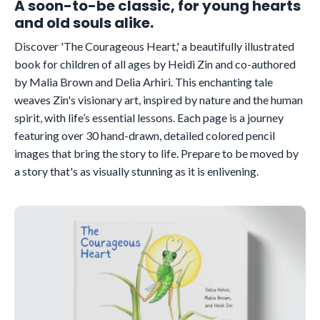
A soon-to-be classic, for young hearts
and old souls alike.
Discover 'The Courageous Heart,' a beautifully illustrated
book for children of all ages by Heidi Zin and co-authored
by Malia Brown and Delia Arhiri. This enchanting tale
weaves Zin's visionary art, inspired by nature and the human
spirit, with life’s essential lessons. Each page is a journey
featuring over 30 hand-drawn, detailed colored pencil
images that bring the story to life. Prepare to be moved by
a story that's as visually stunning as it is enlivening.