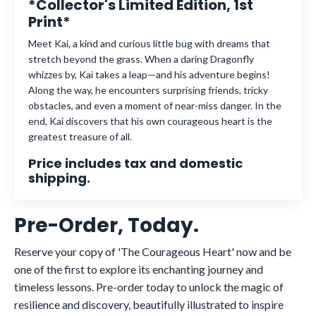
*Collector's Limited Edition, 1st
Print*
Meet Kai, a kind and curious little bug with dreams that
stretch beyond the grass. When a daring Dragonfly
whizzes by, Kai takes a leap—and his adventure begins!
Along the way, he encounters surprising friends, tricky
obstacles, and even a moment of near-miss danger. In the
end, Kai discovers that his own courageous heart is the
greatest treasure of all.
Price includes tax and domestic
shipping.
Pre-Order, Today.
Reserve your copy of 'The Courageous Heart' now and be
one of the first to explore its enchanting journey and
timeless lessons. Pre-order today to unlock the magic of
resilience and discovery, beautifully illustrated to inspire