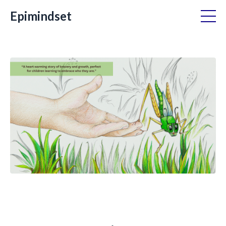
Epimindset