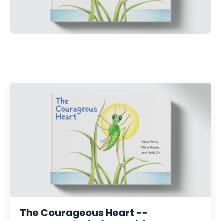
The Courageous Heart --