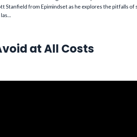
tt Stanfield from Epimindset as he explores the pitfalls of
 las
...
void at All Costs