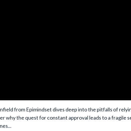
nfield from Epimindset dives deep into the pitfalls of relyi
er why the quest for constant approval leads to a fragile s
ines
...