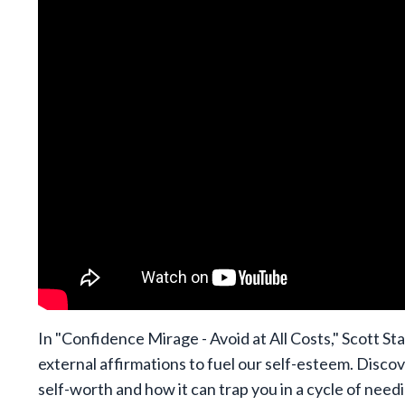
In "Confidence Mirage - Avoid at All Costs," Scott Sta
external affirmations to fuel our self-esteem. Discov
self-worth and how it can trap you in a cycle of need