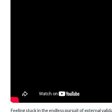
Feeling stuck in the endless pursuit of external vali