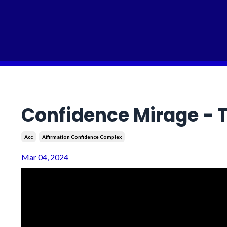
Confidence Mirage - T
Acc
Affirmation Confidence Complex
Mar 04, 2024