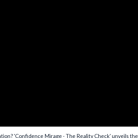
dation? 'Confidence Mirage - The Reality Check' unveils the