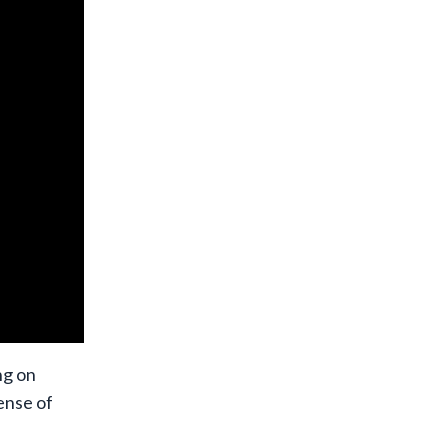
ng on
ense of