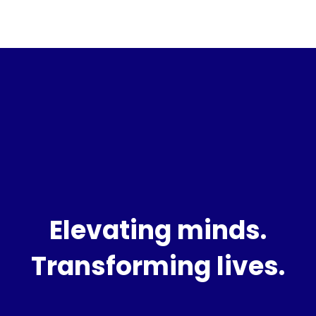
Elevating minds.
Transforming lives.