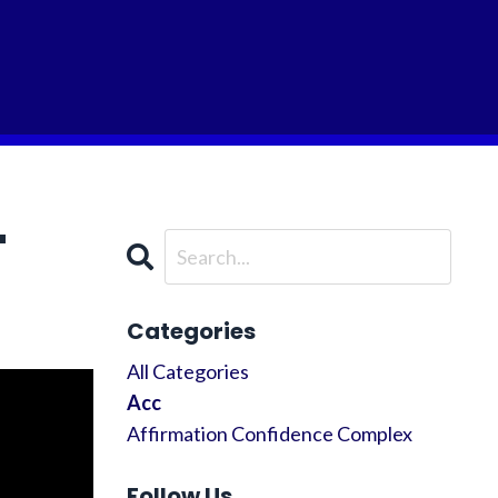
"
Categories
All Categories
Acc
Affirmation Confidence Complex
Follow Us