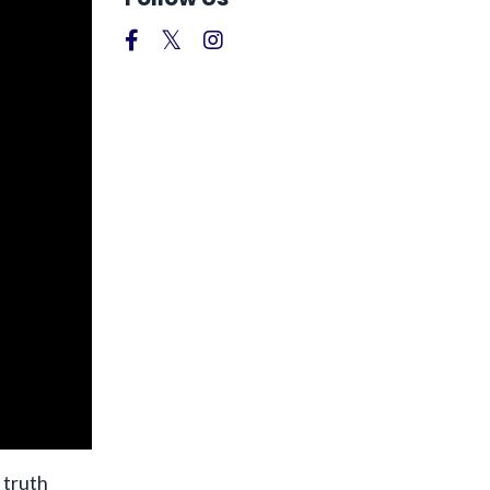
 truth