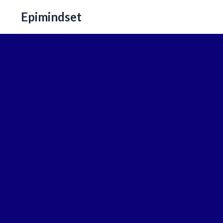
Epimindset