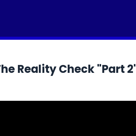
he Reality Check "Part 2