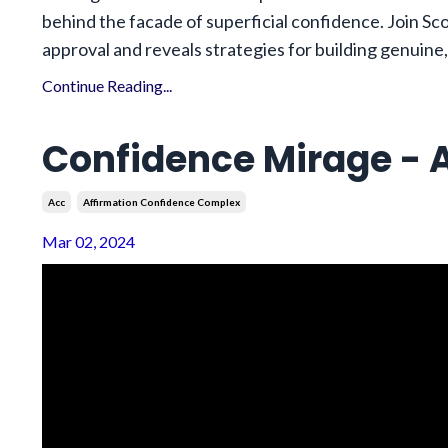
behind the facade of superficial confidence. Join Sco
approval and reveals strategies for building genuine,
Continue Reading...
Confidence Mirage - A
Acc
Affirmation Confidence Complex
Mar 02, 2024