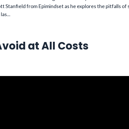
tt Stanfield from Epimindset as he explores the pitfalls of
 las
...
void at All Costs