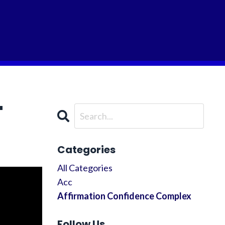
"
Categories
All Categories
Acc
Affirmation Confidence Complex
Follow Us