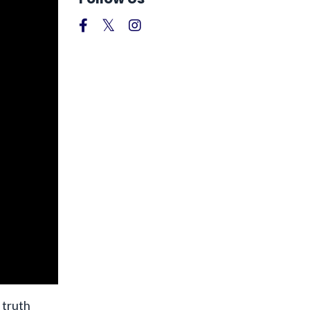
 truth