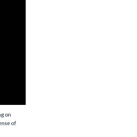
ng on
ense of