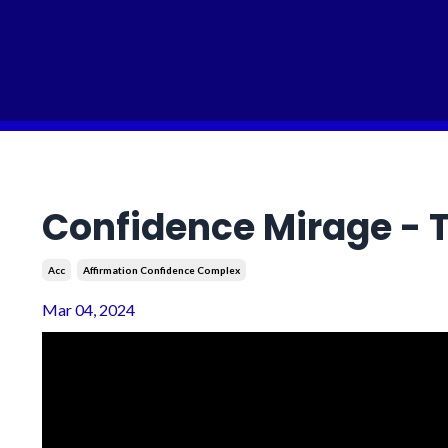
Confidence Mirage - T
Acc
Affirmation Confidence Complex
Mar 04, 2024