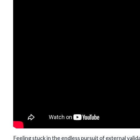
Feeling stuck in the endless pursuit of external vali