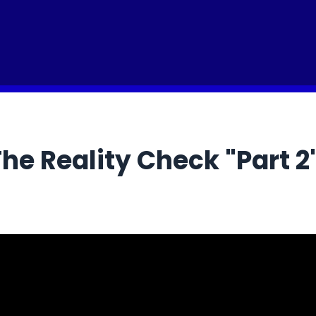
he Reality Check "Part 2