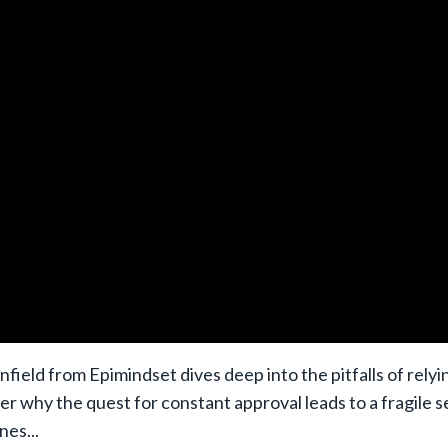
nfield from Epimindset dives deep into the pitfalls of relyi
er why the quest for constant approval leads to a fragile s
ines
...