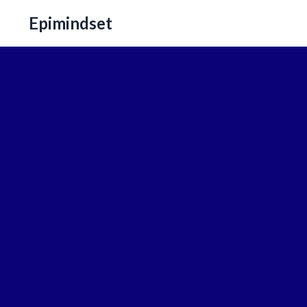
Epimindset