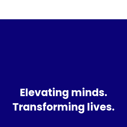
Elevating minds.
Transforming lives.