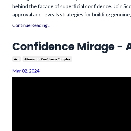
behind the facade of superficial confidence. Join Sco
approval and reveals strategies for building genuine,
Continue Reading...
Confidence Mirage - A
Acc
Affirmation Confidence Complex
Mar 02, 2024