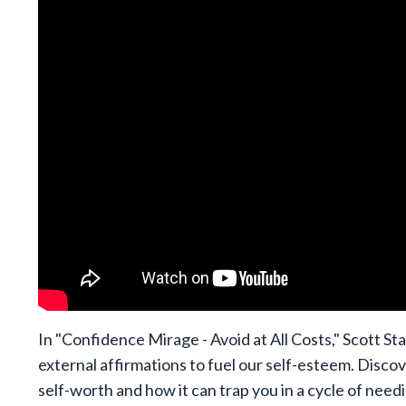
In "Confidence Mirage - Avoid at All Costs," Scott Sta
external affirmations to fuel our self-esteem. Discov
self-worth and how it can trap you in a cycle of need