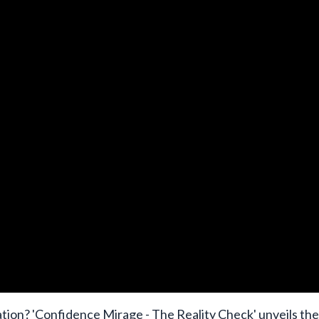
dation? 'Confidence Mirage - The Reality Check' unveils the